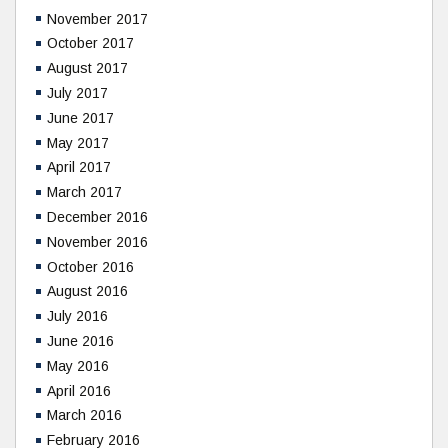
November 2017
October 2017
August 2017
July 2017
June 2017
May 2017
April 2017
March 2017
December 2016
November 2016
October 2016
August 2016
July 2016
June 2016
May 2016
April 2016
March 2016
February 2016