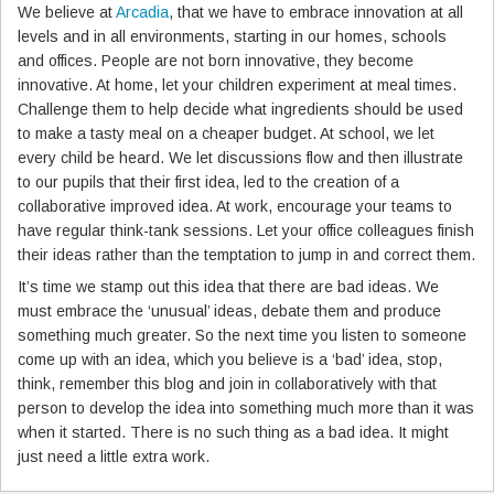
We believe at
Arcadia
, that we have to embrace innovation at all
levels and in all environments, starting in our homes, schools
and offices. People are not born innovative, they become
innovative. At home, let your children experiment at meal times.
Challenge them to help decide what ingredients should be used
to make a tasty meal on a cheaper budget. At school, we let
every child be heard. We let discussions flow and then illustrate
to our pupils that their first idea, led to the creation of a
collaborative improved idea. At work, encourage your teams to
have regular think-tank sessions. Let your office colleagues finish
their ideas rather than the temptation to jump in and correct them.
It’s time we stamp out this idea that there are bad ideas. We
must embrace the ‘unusual’ ideas, debate them and produce
something much greater. So the next time you listen to someone
come up with an idea, which you believe is a ‘bad’ idea, stop,
think, remember this blog and join in collaboratively with that
person to develop the idea into something much more than it was
when it started. There is no such thing as a bad idea. It might
just need a little extra work.