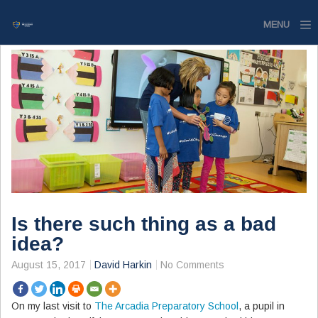
MENU
Home
Website
Contact
Is there such thing as a bad
idea?
August 15, 2017
David Harkin
No Comments
On my last visit to
The Arcadia Preparatory School
, a pupil in