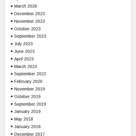
March 2026
December 2023
November 2023
October 2023
September 2023
July 2023
June 2023
April 2023
March 2023
September 2022
February 2020
November 2019
October 2019
September 2019
January 2019
May 2018
January 2018
December 2017