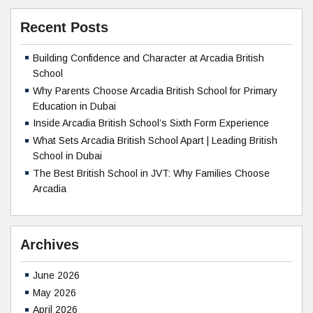
Recent Posts
Building Confidence and Character at Arcadia British
School
Why Parents Choose Arcadia British School for Primary
Education in Dubai
Inside Arcadia British School’s Sixth Form Experience
What Sets Arcadia British School Apart | Leading British
School in Dubai
The Best British School in JVT: Why Families Choose
Arcadia
Archives
June 2026
May 2026
April 2026