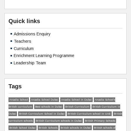
Quick links
Admissions Enquiry
Teachers
Curriculum
Enrichment Learning Programme
Leadership Team
Tags
Arcadia School
Arcadia School Dubai
Arcadia School in Dubai
Arcadia School’s
British curriculum
Best schools in Dubai
British Curriculum
British Curriculum in
Dubai
British Curriculum School in Dubai
British Curriculum school in UAE
British
curriculum schools
British Curriculum schools in Dubai
British Primary Schools
British School Dubai
British Schools
British schools in Dubai
British schools of