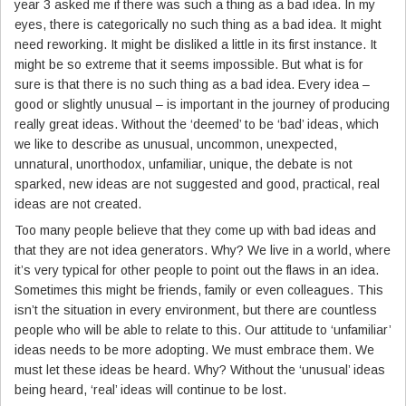
year 3 asked me if there was such a thing as a bad idea. In my
eyes, there is categorically no such thing as a bad idea. It might
need reworking. It might be disliked a little in its first instance. It
might be so extreme that it seems impossible. But what is for
sure is that there is no such thing as a bad idea. Every idea –
good or slightly unusual – is important in the journey of producing
really great ideas. Without the ‘deemed’ to be ‘bad’ ideas, which
we like to describe as unusual, uncommon, unexpected,
unnatural, unorthodox, unfamiliar, unique, the debate is not
sparked, new ideas are not suggested and good, practical, real
ideas are not created.
Too many people believe that they come up with bad ideas and
that they are not idea generators. Why? We live in a world, where
it’s very typical for other people to point out the flaws in an idea.
Sometimes this might be friends, family or even colleagues. This
isn’t the situation in every environment, but there are countless
people who will be able to relate to this. Our attitude to ‘unfamiliar’
ideas needs to be more adopting. We must embrace them. We
must let these ideas be heard. Why? Without the ‘unusual’ ideas
being heard, ‘real’ ideas will continue to be lost.