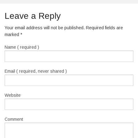
Leave a Reply
Your email address will not be published. Required fields are
marked
*
Name ( required )
Email ( required, never shared )
Website
Comment