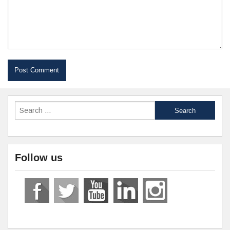
Follow us