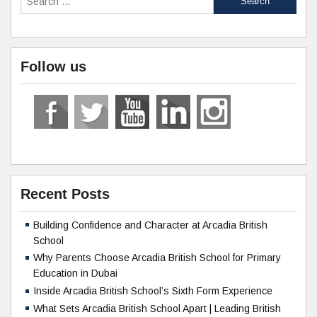
Follow us
Recent Posts
Building Confidence and Character at Arcadia British
School
Why Parents Choose Arcadia British School for Primary
Education in Dubai
Inside Arcadia British School’s Sixth Form Experience
What Sets Arcadia British School Apart | Leading British