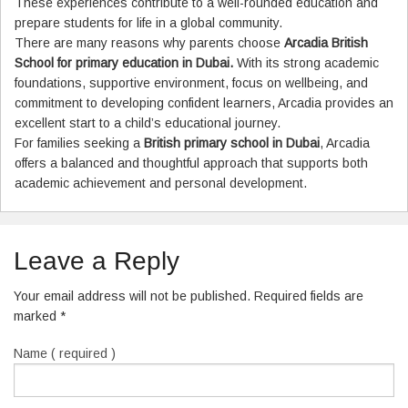
These experiences contribute to a well-rounded education and
prepare students for life in a global community.
There are many reasons why parents choose
Arcadia British
School for primary education in Dubai.
With its strong academic
foundations, supportive environment, focus on wellbeing, and
commitment to developing confident learners, Arcadia provides an
excellent start to a child’s educational journey.
For families seeking a
British primary school in Dubai
, Arcadia
offers a balanced and thoughtful approach that supports both
academic achievement and personal development.
Leave a Reply
Your email address will not be published. Required fields are
marked
*
Name ( required )