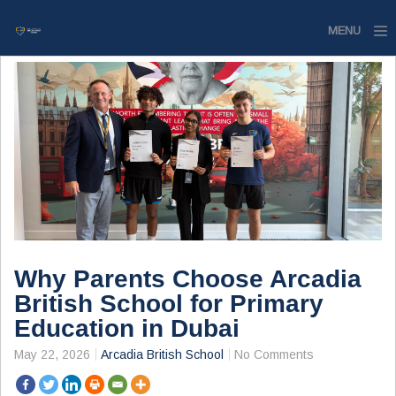
MENU
Home
Website
Contact
Why Parents Choose Arcadia
British School for Primary
Education in Dubai
May 22, 2026
Arcadia British School
No Comments