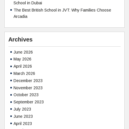
School in Dubai
The Best British School in JVT: Why Families Choose
Arcadia
Archives
June 2026
May 2026
April 2026
March 2026
December 2023
November 2023
October 2023
September 2023
July 2023
June 2023
April 2023