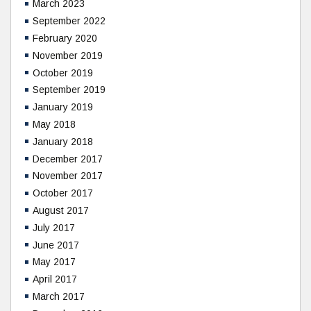
March 2023
September 2022
February 2020
November 2019
October 2019
September 2019
January 2019
May 2018
January 2018
December 2017
November 2017
October 2017
August 2017
July 2017
June 2017
May 2017
April 2017
March 2017