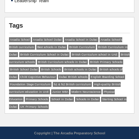
Leadership Team
Tags
Arcadia School
Arcadia School Dubai
Arcadia School in Dubai
Arcadia School’s
British curriculum
Best schools in Dubai
British Curriculum
British Curriculum in
Dubai
British Curriculum School in Dubai
British Curriculum school in UAE
British
curriculum schools
British Curriculum schools in Dubai
British Primary Schools
British School Dubai
British Schools
British schools in Dubai
British schools of
Dubai
Child Cognitive Behaviour
Dubai British schools
English Boarding School
Foundation Stage Curriculum
fs1 & fs2 British curriculum
High-quality British
curriculum education in UAE
Junior MBA
Modern Neuroscience
Physical
Education
Primary Schools
School in Dubai
Schools in Dubai
Starting School in
Dubai
UK Primary Schools
Copyright | The Arcadia Preparatory School