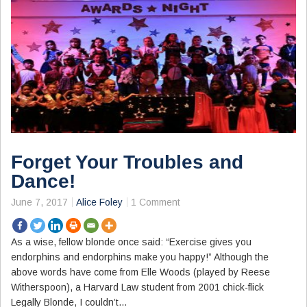
Forget Your Troubles and
Dance!
June 7, 2017
Alice Foley
1 Comment
As a wise, fellow blonde once said: “Exercise gives you
endorphins and endorphins make you happy!” Although the
above words have come from Elle Woods (played by Reese
Witherspoon), a Harvard Law student from 2001 chick-flick
Legally Blonde, I couldn’t…