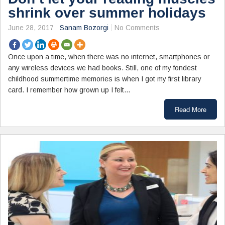
shrink over summer holidays
June 28, 2017
Sanam Bozorgi
No Comments
Once upon a time, when there was no internet, smartphones or
any wireless devices we had books. Still, one of my fondest
childhood summertime memories is when I got my first library
card. I remember how grown up I felt…
Read More