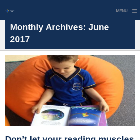
MENU
Monthly Archives: June
Home
2017
Website
Contact
Don’t let your reading muscles