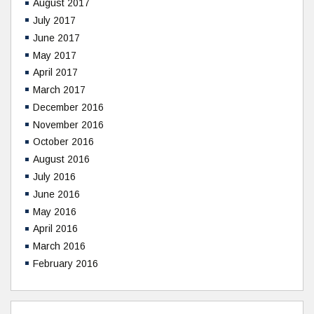
August 2017
July 2017
June 2017
May 2017
April 2017
March 2017
December 2016
November 2016
October 2016
August 2016
July 2016
June 2016
May 2016
April 2016
March 2016
February 2016