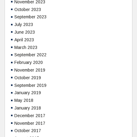
November 2023
October 2023
September 2023
July 2023
June 2023
April 2023
March 2023
September 2022
February 2020
November 2019
October 2019
September 2019
January 2019
May 2018
January 2018
December 2017
November 2017
October 2017