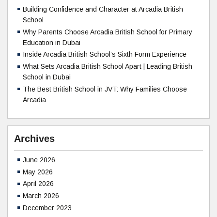
Building Confidence and Character at Arcadia British
School
Why Parents Choose Arcadia British School for Primary
Education in Dubai
Inside Arcadia British School’s Sixth Form Experience
What Sets Arcadia British School Apart | Leading British
School in Dubai
The Best British School in JVT: Why Families Choose
Arcadia
Archives
June 2026
May 2026
April 2026
March 2026
December 2023