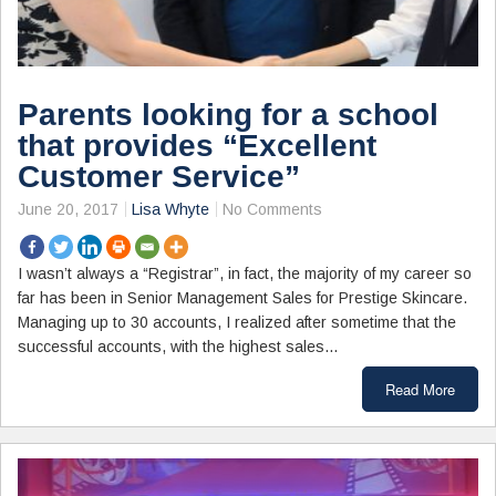
Parents looking for a school
that provides “Excellent
Customer Service”
June 20, 2017
Lisa Whyte
No Comments
I wasn’t always a “Registrar”, in fact, the majority of my career so
far has been in Senior Management Sales for Prestige Skincare.
Managing up to 30 accounts, I realized after sometime that the
successful accounts, with the highest sales…
Read More