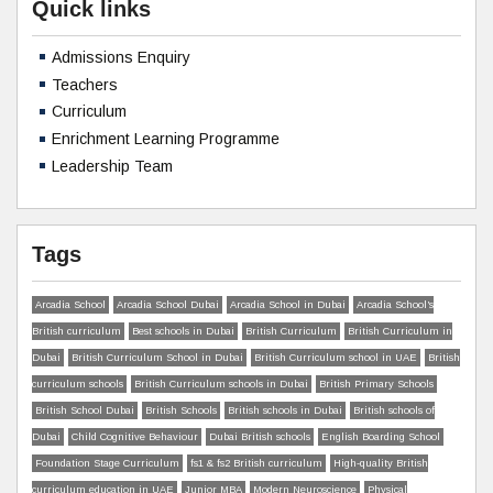
Quick links
Admissions Enquiry
Teachers
Curriculum
Enrichment Learning Programme
Leadership Team
Tags
Arcadia School
Arcadia School Dubai
Arcadia School in Dubai
Arcadia School’s
British curriculum
Best schools in Dubai
British Curriculum
British Curriculum in
Dubai
British Curriculum School in Dubai
British Curriculum school in UAE
British
curriculum schools
British Curriculum schools in Dubai
British Primary Schools
British School Dubai
British Schools
British schools in Dubai
British schools of
Dubai
Child Cognitive Behaviour
Dubai British schools
English Boarding School
Foundation Stage Curriculum
fs1 & fs2 British curriculum
High-quality British
curriculum education in UAE
Junior MBA
Modern Neuroscience
Physical