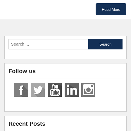
Read More
Follow us
Recent Posts