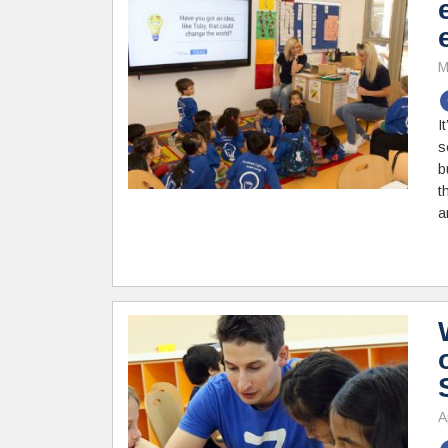
M
I
s
b
t
a
A