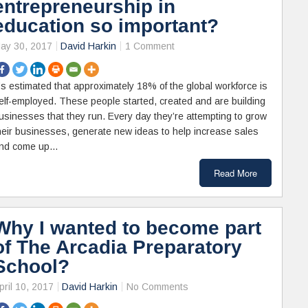
entrepreneurship in
education so important?
ay 30, 2017
David Harkin
1 Comment
t’s estimated that approximately 18% of the global workforce is
elf-employed. These people started, created and are building
usinesses that they run. Every day they’re attempting to grow
heir businesses, generate new ideas to help increase sales
nd come up…
Read More
Why I wanted to become part
of The Arcadia Preparatory
School?
pril 10, 2017
David Harkin
No Comments