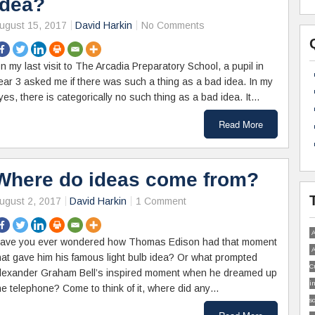
idea?
ugust 15, 2017
David Harkin
No Comments
n my last visit to The Arcadia Preparatory School, a pupil in
ear 3 asked me if there was such a thing as a bad idea. In my
yes, there is categorically no such thing as a bad idea. It…
Read More
Where do ideas come from?
ugust 2, 2017
David Harkin
1 Comment
A
ave you ever wondered how Thomas Edison had that moment
A
hat gave him his famous light bulb idea? Or what prompted
C
lexander Graham Bell’s inspired moment when he dreamed up
i
he telephone? Come to think of it, where did any…
s