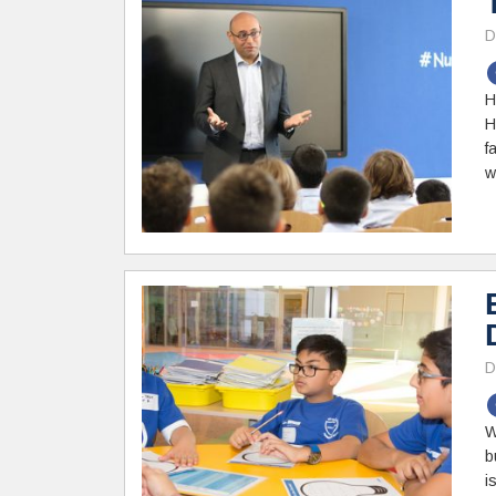
D
H
H
f
w
D
W
b
i