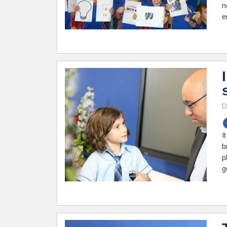
n
e
D
I
b
p
g