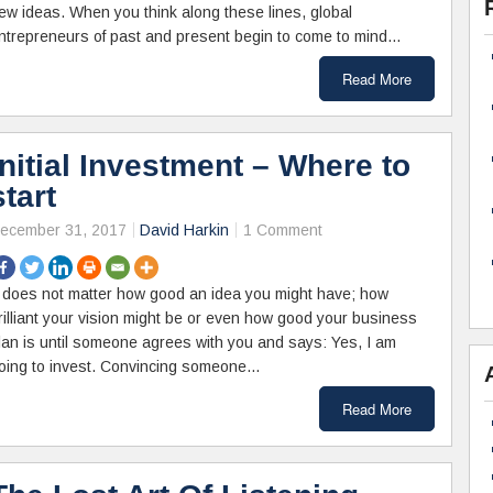
ew ideas. When you think along these lines, global
ntrepreneurs of past and present begin to come to mind…
Read More
Initial Investment – Where to
start
ecember 31, 2017
David Harkin
1 Comment
t does not matter how good an idea you might have; how
rilliant your vision might be or even how good your business
lan is until someone agrees with you and says: Yes, I am
oing to invest. Convincing someone…
Read More