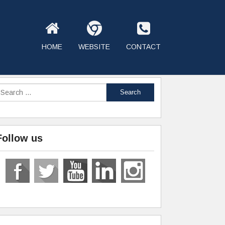
HOME
WEBSITE
CONTACT
Follow us