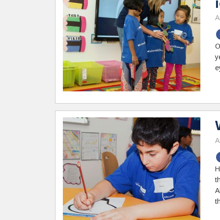
A
O
y
e
A
H
t
A
t