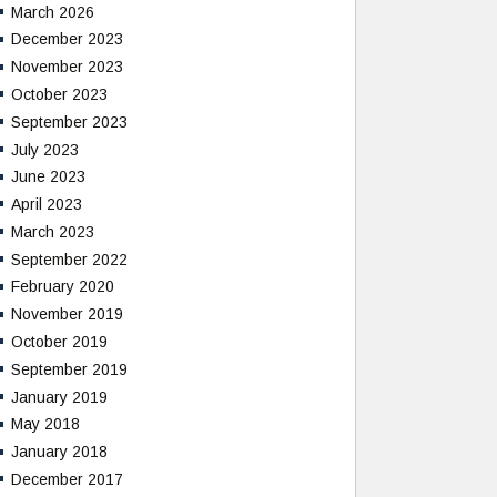
March 2026
December 2023
November 2023
October 2023
September 2023
July 2023
June 2023
April 2023
March 2023
September 2022
February 2020
November 2019
October 2019
September 2019
January 2019
May 2018
January 2018
December 2017