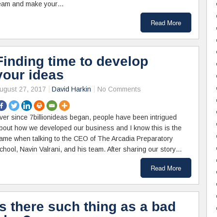
eam and make your…
Read More
Finding time to develop
your ideas
ugust 27, 2017
David Harkin
No Comments
ver since 7billionideas began, people have been intrigued
bout how we developed our business and I know this is the
ame when talking to the CEO of The Arcadia Preparatory
chool, Navin Valrani, and his team. After sharing our story…
Read More
Is there such thing as a bad