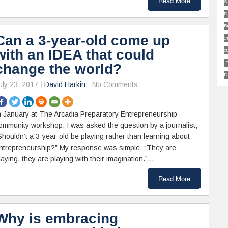
Read More
S
D
B
Can a 3-year-old come up
C
with an IDEA that could
c
P
change the world?
D
uly 23, 2017
David Harkin
No Comments
n January at The Arcadia Preparatory Entrepreneurship
ommunity workshop, I was asked the question by a journalist,
Shouldn’t a 3-year-old be playing rather than learning about
ntrepreneurship?” My response was simple, “They are
laying, they are playing with their imagination.”…
Read More
Why is embracing