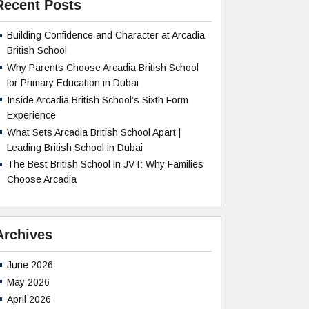
Recent Posts
Building Confidence and Character at Arcadia
British School
Why Parents Choose Arcadia British School
for Primary Education in Dubai
Inside Arcadia British School’s Sixth Form
Experience
What Sets Arcadia British School Apart |
Leading British School in Dubai
The Best British School in JVT: Why Families
Choose Arcadia
Archives
June 2026
May 2026
April 2026