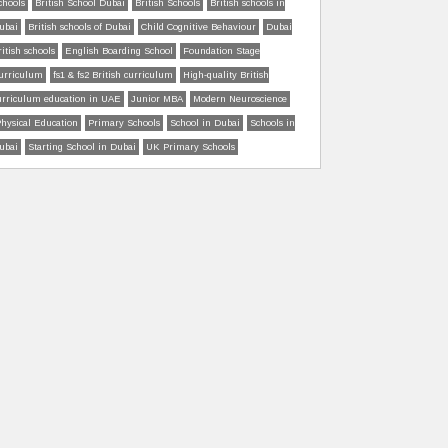
chools
British School Dubai
British Schools
British schools in
ubai
British schools of Dubai
Child Cognitive Behaviour
Dubai
ritish schools
English Boarding School
Foundation Stage
urriculum
fs1 & fs2 British curriculum
High-quality British
urriculum education in UAE
Junior MBA
Modern Neuroscience
hysical Education
Primary Schools
School in Dubai
Schools in
ubai
Starting School in Dubai
UK Primary Schools