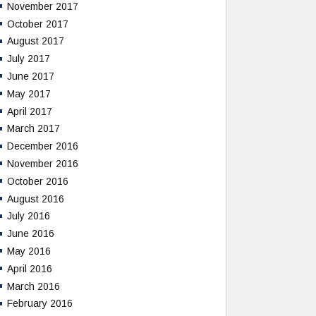
November 2017
October 2017
August 2017
July 2017
June 2017
May 2017
April 2017
March 2017
December 2016
November 2016
October 2016
August 2016
July 2016
June 2016
May 2016
April 2016
March 2016
February 2016