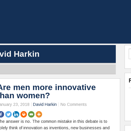
vid Harkin
Are men more innovative
than women?
anuary 23, 2018
David Harkin
No Comments
he answer is no. The common mistake in this debate is to
olely think of innovation as inventions, new businesses and