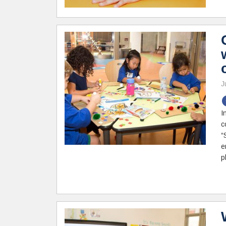
J
I
c
“
e
p