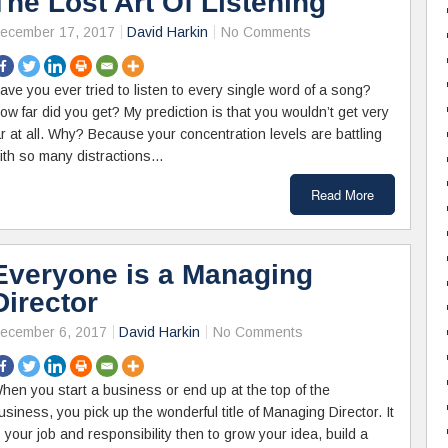
The Lost Art Of Listening
ecember 17, 2017
David Harkin
No Comments
ave you ever tried to listen to every single word of a song?
ow far did you get? My prediction is that you wouldn’t get very
ar at all. Why? Because your concentration levels are battling
ith so many distractions…
Read More
Everyone is a Managing
Director
ecember 6, 2017
David Harkin
No Comments
hen you start a business or end up at the top of the
usiness, you pick up the wonderful title of Managing Director. It
s your job and responsibility then to grow your idea, build a