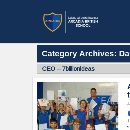
Category Archives: Da
CEO – 7billionideas
J
T
s