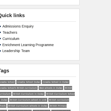
Quick links
Admissions Enquiry
Teachers
Curriculum
Enrichment Learning Programme
Leadership Team
Tags
rcadia School
Arcadia School Dubai
Arcadia School in Dubai
rcadia School’s British curriculum
Best schools in Dubai
British
urriculum
British Curriculum in Dubai
British Curriculum School
n Dubai
British Curriculum school in UAE
British curriculum
chools
British Curriculum schools in Dubai
British Primary