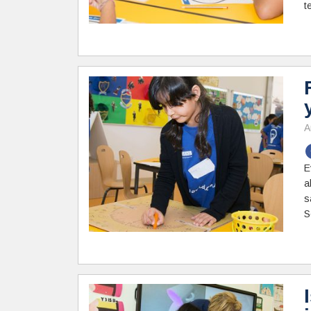
t
A
E
a
s
S