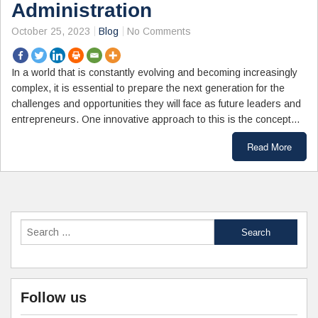
Administration
October 25, 2023
Blog
No Comments
In a world that is constantly evolving and becoming increasingly
complex, it is essential to prepare the next generation for the
challenges and opportunities they will face as future leaders and
entrepreneurs. One innovative approach to this is the concept…
Read More
Follow us