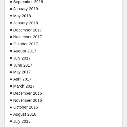
September 2019
January 2019
May 2018
January 2018
December 2017
November 2017
October 2017
August 2017
July 2017
June 2017
May 2017
April 2017
March 2017
December 2016
November 2016
October 2016
August 2016
July 2016