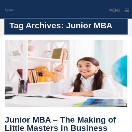
MENU
Tag Archives: Junior MBA
Home
Website
Contact
Junior MBA – The Making of
Little Masters in Business