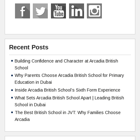
Recent Posts
Building Confidence and Character at Arcadia British
School
Why Parents Choose Arcadia British School for Primary
Education in Dubai
Inside Arcadia British School’s Sixth Form Experience
What Sets Arcadia British School Apart | Leading British
School in Dubai
The Best British School in JVT: Why Families Choose
Arcadia