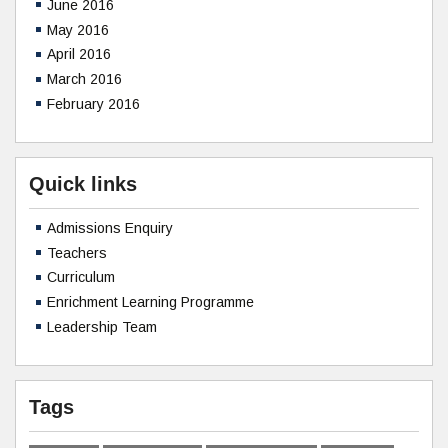
June 2016
May 2016
April 2016
March 2016
February 2016
Quick links
Admissions Enquiry
Teachers
Curriculum
Enrichment Learning Programme
Leadership Team
Tags