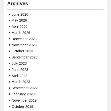
Archives
June 2026
May 2026
April 2026
March 2026
December 2023
November 2023
October 2023
September 2023
July 2023
June 2023
April 2023
March 2023
September 2022
February 2020
November 2019
October 2019