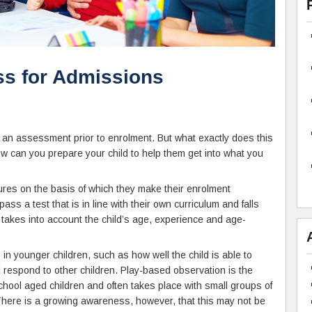
s for Admissions
in an assessment prior to enrolment. But what exactly does this
an you prepare your child to help them get into what you
res on the basis of which they make their enrolment
pass a test that is in line with their own curriculum and falls
is takes into account the child’s age, experience and age-
in younger children, such as how well the child is able to
 respond to other children. Play-based observation is the
ol aged children and often takes place with small groups of
 There is a growing awareness, however, that this may not be