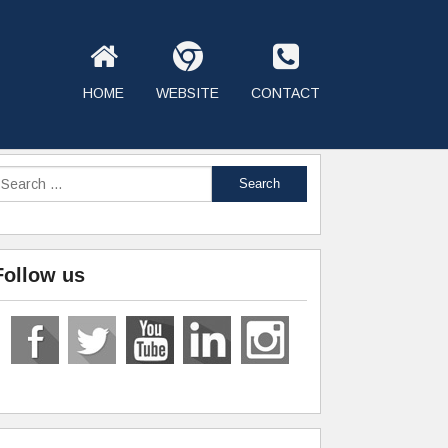
HOME
WEBSITE
CONTACT
Follow us