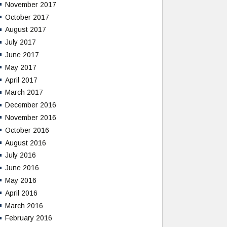
November 2017
October 2017
August 2017
July 2017
June 2017
May 2017
April 2017
March 2017
December 2016
November 2016
October 2016
August 2016
July 2016
June 2016
May 2016
April 2016
March 2016
February 2016