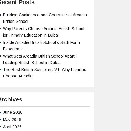
Recent Posts
Building Confidence and Character at Arcadia
British School
Why Parents Choose Arcadia British School
for Primary Education in Dubai
Inside Arcadia British School’s Sixth Form
Experience
What Sets Arcadia British School Apart |
Leading British School in Dubai
The Best British School in JVT: Why Families
Choose Arcadia
Archives
June 2026
May 2026
April 2026