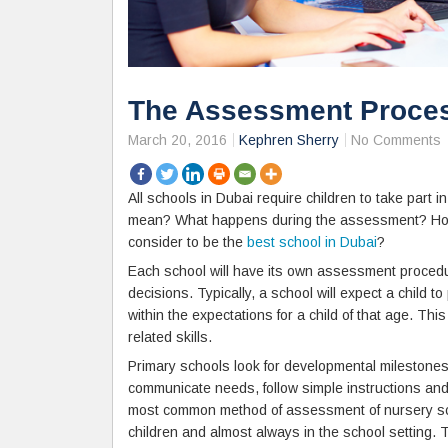
The Assessment Proces
March 20, 2016
Kephren Sherry
No Comments
All schools in Dubai require children to take part 
mean? What happens during the assessment? How c
consider to be the
best school in Dubai
?
Each school will have its own assessment procedu
decisions. Typically, a school will expect a child to 
within the expectations for a child of that age. Th
related skills.
Primary schools look for developmental milestones 
communicate needs, follow simple instructions and
most common method of assessment of nursery scho
children and almost always in the school setting.