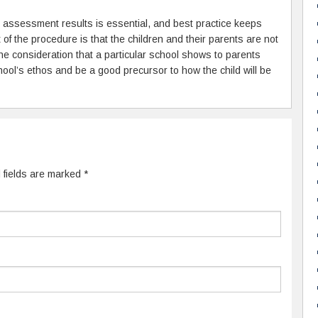
 assessment results is essential, and best practice keeps
 of the procedure is that the children and their parents are not
 consideration that a particular school shows to parents
chool’s ethos and be a good precursor to how the child will be
d fields are marked
*