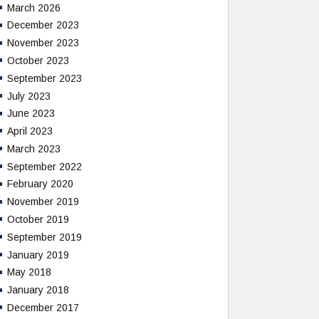
March 2026
December 2023
November 2023
October 2023
September 2023
July 2023
June 2023
April 2023
March 2023
September 2022
February 2020
November 2019
October 2019
September 2019
January 2019
May 2018
January 2018
December 2017