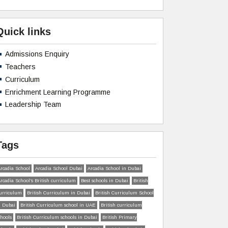
Quick links
Admissions Enquiry
Teachers
Curriculum
Enrichment Learning Programme
Leadership Team
Tags
rcadia School
Arcadia School Dubai
Arcadia School in Dubai
rcadia School’s British curriculum
Best schools in Dubai
British
urriculum
British Curriculum in Dubai
British Curriculum School
n Dubai
British Curriculum school in UAE
British curriculum
chools
British Curriculum schools in Dubai
British Primary