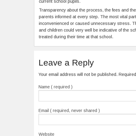
current school pupils.
Transparency about the process, the fees and the
parents informed at every step. The most vital part
inconvenienced or caused unnecessary stress. The
and children could very well be indicative of the s
treated during their time at that school.
Leave a Reply
Your email address will not be published. Require
Name ( required )
Email ( required, never shared )
Website