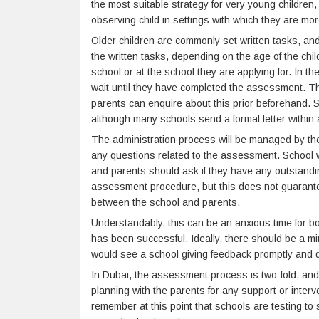
the most suitable strategy for very young children
observing child in settings with which they are more
Older children are commonly set written tasks, and
the written tasks, depending on the age of the chil
school or at the school they are applying for. In the
wait until they have completed the assessment. The
parents can enquire about this prior beforehand. 
although many schools send a formal letter within a
The administration process will be managed by the 
any questions related to the assessment. School w
and parents should ask if they have any outstandi
assessment procedure, but this does not guarantee
between the school and parents.
Understandably, this can be an anxious time for bot
has been successful. Ideally, there should be a 
would see a school giving feedback promptly and di
In Dubai, the assessment process is two-fold, and 
planning with the parents for any support or interve
remember at this point that schools are testing to se