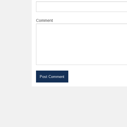
Comment