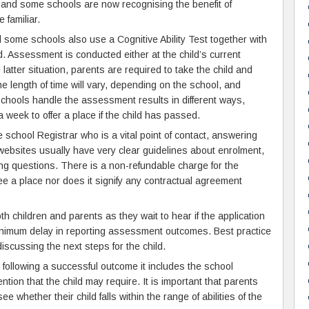
, and some schools are now recognising the benefit of
 familiar.
 some schools also use a Cognitive Ability Test together with
d. Assessment is conducted either at the child’s current
 latter situation, parents are required to take the child and
 length of time will vary, depending on the school, and
Schools handle the assessment results in different ways,
 week to offer a place if the child has passed.
school Registrar who is a vital point of contact, answering
ebsites usually have very clear guidelines about enrolment,
ng questions. There is a non-refundable charge for the
 a place nor does it signify any contractual agreement
h children and parents as they wait to hear if the application
minimum delay in reporting assessment outcomes. Best practice
scussing the next steps for the child.
following a successful outcome it includes the school
ntion that the child may require. It is important that parents
e whether their child falls within the range of abilities of the